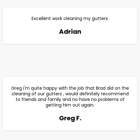
Excellent work cleaning my gutters.
Adrian
Greg i'm quite happy with the job that Brad did on the
cleaning of our gutters , would definitely recommend
to friends and family and no have no problems of
getting him out again.
Greg F.