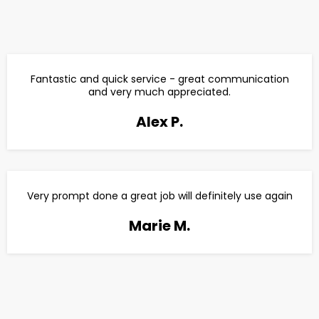
Fantastic and quick service - great communication
and very much appreciated.
Alex P.
Very prompt done a great job will definitely use again
Marie M.