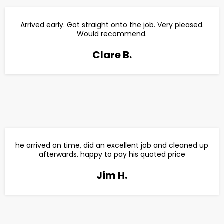
Arrived early. Got straight onto the job. Very pleased.
Would recommend.
Clare B.
he arrived on time, did an excellent job and cleaned up
afterwards. happy to pay his quoted price
Jim H.