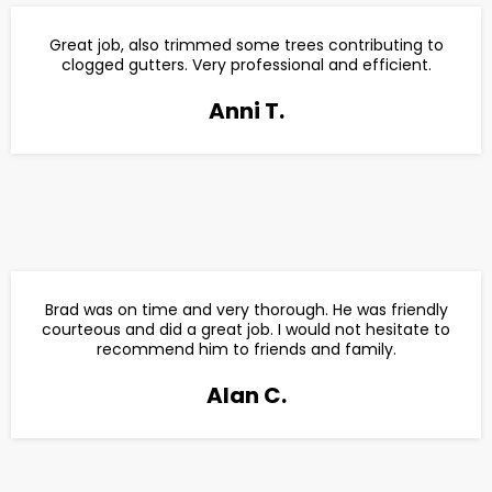
Great job, also trimmed some trees contributing to
clogged gutters. Very professional and efficient.
Anni T.
Brad was on time and very thorough. He was friendly
courteous and did a great job. I would not hesitate to
recommend him to friends and family.
Alan C.