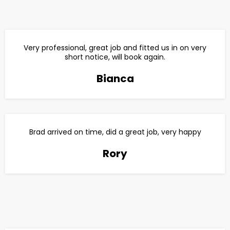
Very professional, great job and fitted us in on very
short notice, will book again.
Bianca
Brad arrived on time, did a great job, very happy
Rory