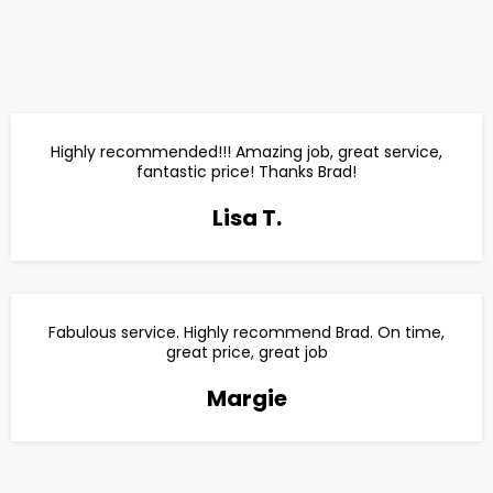
Highly recommended!!! Amazing job, great service,
fantastic price! Thanks Brad!
Lisa T.
Fabulous service. Highly recommend Brad. On time,
great price, great job
Margie