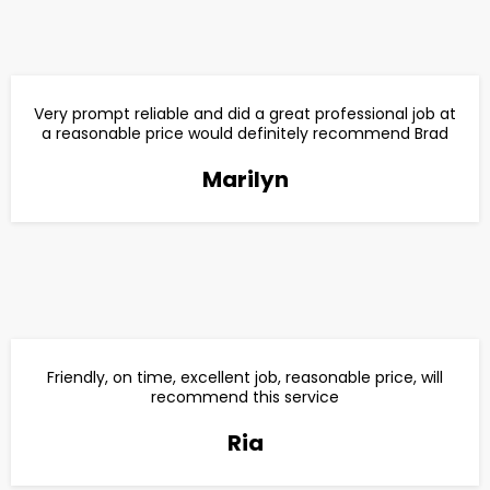
Very prompt reliable and did a great professional job at
a reasonable price would definitely recommend Brad
Marilyn
Friendly, on time, excellent job, reasonable price, will
recommend this service
Ria