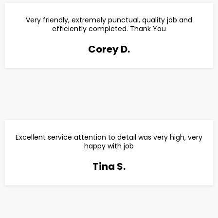
Very friendly, extremely punctual, quality job and
efficiently completed. Thank You
Corey D.
Excellent service attention to detail was very high, very
happy with job
Tina S.