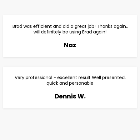
Brad was efficient and did a great job! Thanks again..
will definitely be using Brad again!
Naz
Very professional - excellent result Well presented,
quick and personable
Dennis W.