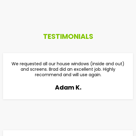
TESTIMONIALS
We requested all our house windows (inside and out)
and screens. Brad did an excellent job. Highly
recommend and will use again.
Adam K.