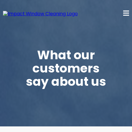
What our
customers
say about us