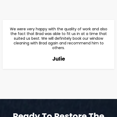
We were very happy with the quality of work and also
the fact that Brad was able to fit us in at a time that
suited us best. We will definitely book our window
cleaning with Brad again and recommend him to
others.
Julie
Ready To Restore The