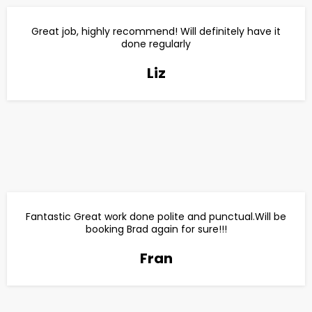
Great job, highly recommend! Will definitely have it
done regularly
Liz
Fantastic Great work done polite and punctual.Will be
booking Brad again for sure!!!
Fran