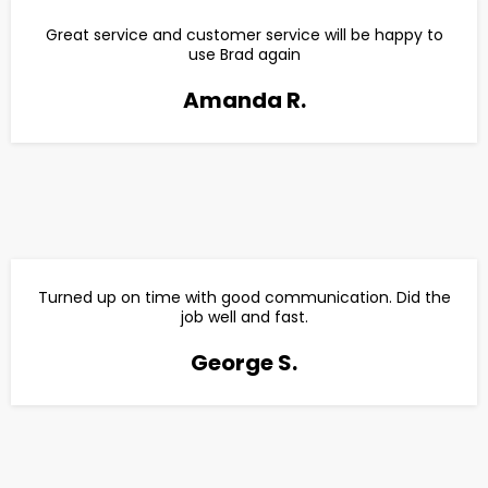
Great service and customer service will be happy to
use Brad again
Amanda R.
Turned up on time with good communication. Did the
job well and fast.
George S.