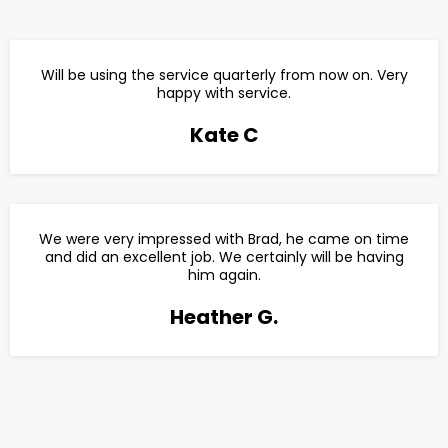
Will be using the service quarterly from now on. Very
happy with service.
Kate C
We were very impressed with Brad, he came on time
and did an excellent job. We certainly will be having
him again.
Heather G.