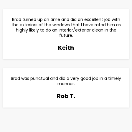
Brad turned up on time and did an excellent job with
the exteriors of the windows that I have rated him as
highly likely to do an interior/exterior clean in the
future.
Keith
Brad was punctual and did a very good job in a timely
manner.
Rob T.