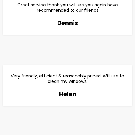
Great service thank you will use you again have
recommended to our friends
Dennis
Very friendly, efficient & reasonably priced. Will use to
clean my windows.
Helen