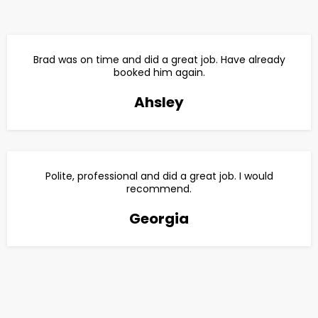
Brad was on time and did a great job. Have already
booked him again.
Ahsley
Polite, professional and did a great job. I would
recommend.
Georgia