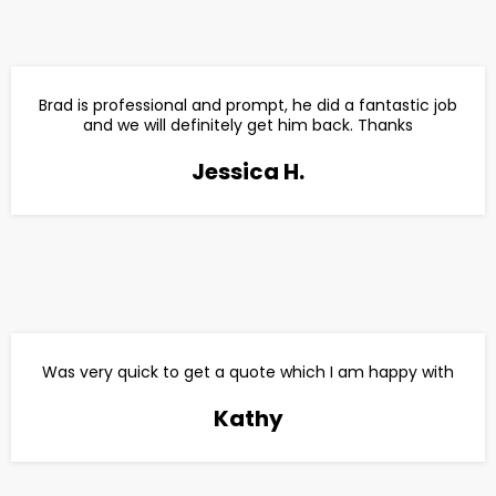
Brad is professional and prompt, he did a fantastic job
and we will definitely get him back. Thanks
Jessica H.
Was very quick to get a quote which I am happy with
Kathy