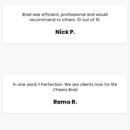
Brad was efficient, professional and would
recommend to others. 10 out of 10.
Nick P.
In one word !! Perfection. We are clients now for life
Cheers Brad
Remo R.